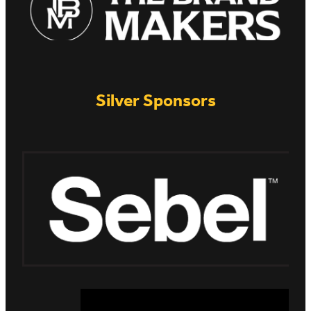
Silver Sponsors