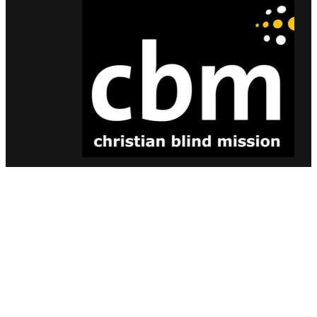
Bronze Sponsors