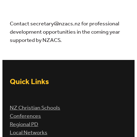
Contact secretary@nzacs.nz for professional
development opportunities in the coming year
supported by NZACS.
Quick Links
NZ Christian Schools
Conferences
Regional PD
Local Networks