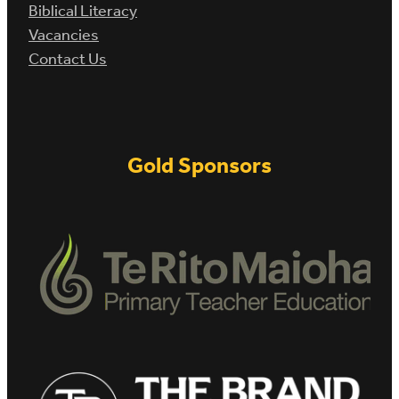
Biblical Literacy
Vacancies
Contact Us
Gold Sponsors