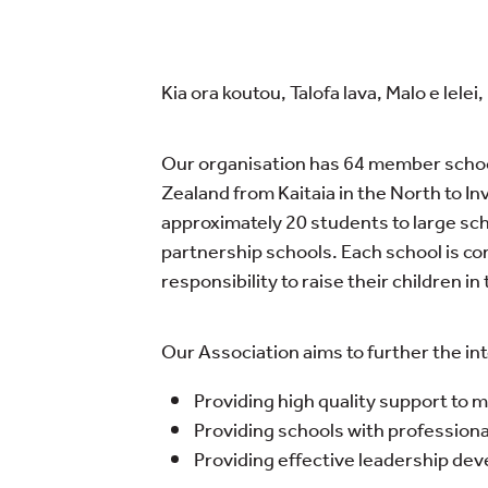
Kia ora koutou, Talofa lava, Malo e lel
Our organisation has 64 member schoo
Zealand from Kaitaia in the North to In
approximately 20 students to large sc
partnership schools. Each school is co
responsibility to raise their children i
Our Association aims to further the inte
Providing high quality support to
Providing schools with profession
Providing effective leadership de