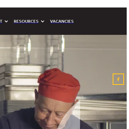
T
RESOURCES
VACANCIES