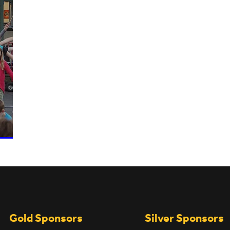
UPCOMING EVENTS
Gold Sponsors
Silver Sponsors