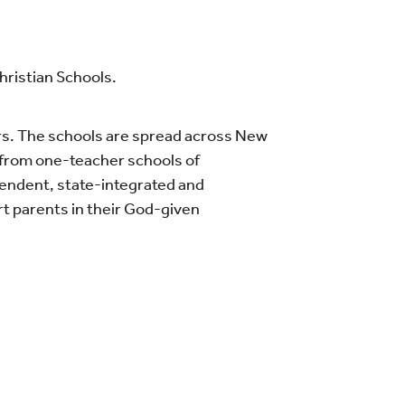
Christian Schools.
rs. The schools are spread across New
n from one-teacher schools of
pendent, state-integrated and
rt parents in their God-given