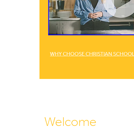
WHY CHOOSE CHRISTIAN SCHOOLI
Welcome