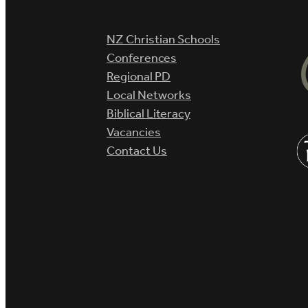
NZ Christian Schools
Conferences
Regional PD
Local Networks
Biblical Literacy
Vacancies
Contact Us