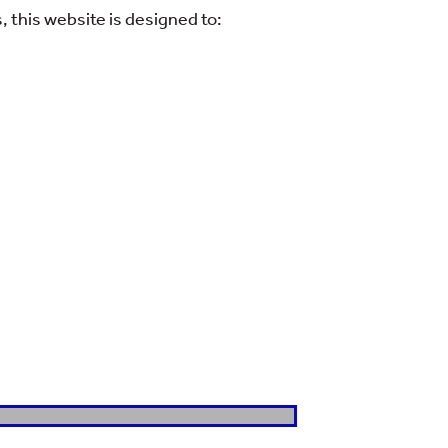
 this website is designed to: