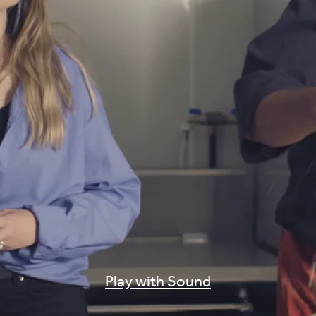
Play with Sound