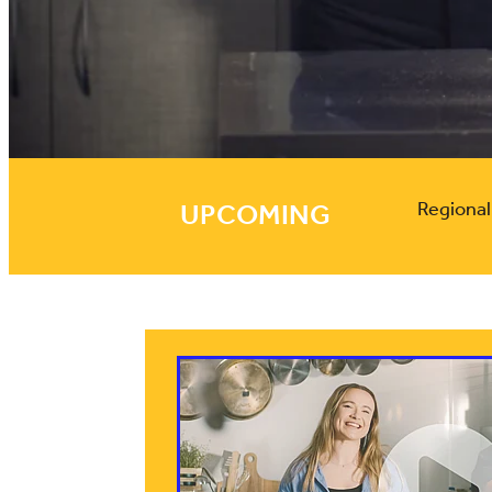
UPCOMING
Regiona