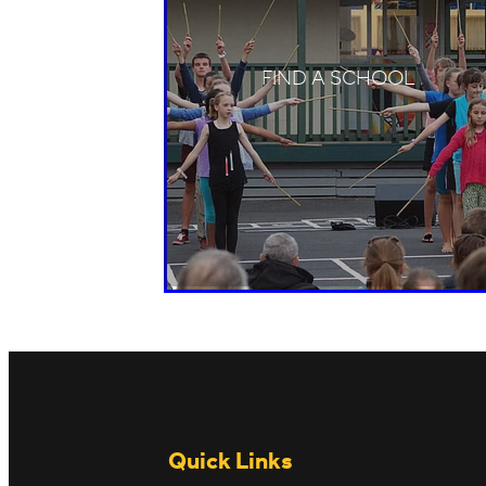
FIND A SCHOOL
Quick Links