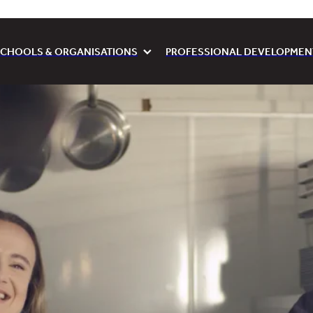
CHOOLS & ORGANISATIONS
PROFESSIONAL DEVELOPMEN