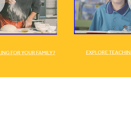
EXPLORE TEACHIN
NG FOR YOUR FAMILY?