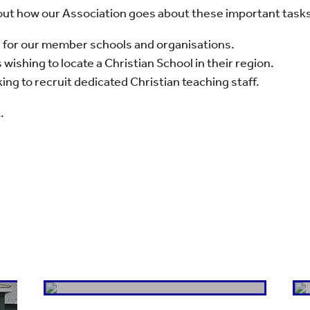
bout how our Association goes about these important tasks,
n for our member schools and organisations.
 wishing to locate a Christian School in their region.
ng to recruit dedicated Christian teaching staff.
.