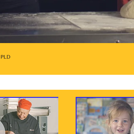
l PLD