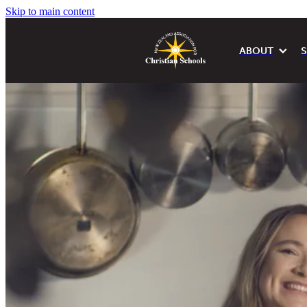
Skip to main content
ABOUT
S