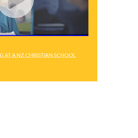
G AT A NZ CHRISTIAN SCHOOL