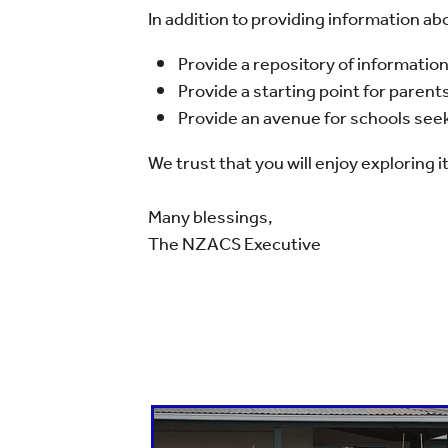
In addition to providing information a
Provide a repository of informatio
Provide a starting point for parents
Provide an avenue for schools seeki
We trust that you will enjoy exploring it
Many blessings,
The NZACS Executive