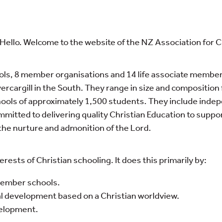
ei, Hello. Welcome to the website of the NZ Association for 
ls, 8 member organisations and 14 life associate membe
vercargill in the South. They range in size and compositio
hools of approximately 1,500 students. They include inde
mmitted to delivering quality Christian Education to suppo
n the nurture and admonition of the Lord.
rests of Christian schooling. It does this primarily by:
 member schools.
al development based on a Christian worldview.
velopment.