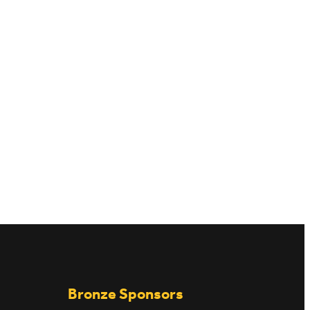
JOB VACANCIES
Bronze Sponsors